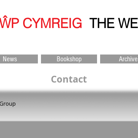
ŴP CYMREIG
THE W
News
Bookshop
Archive
Contact
 Group