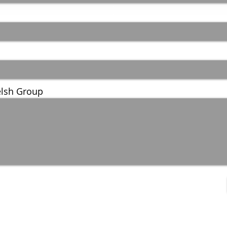
lsh Group