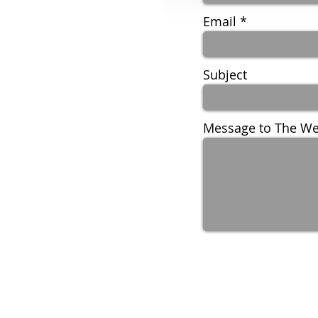
Email
Subject
Message to The We