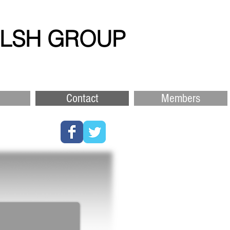
ELSH GROUP
Contact
Members