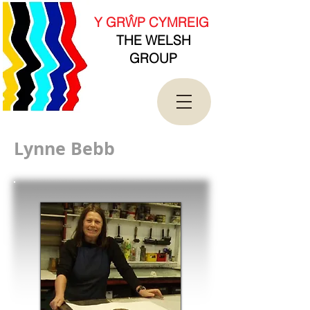
new Date().getTime(),event:'gtm.js'});var
f=d.getElementsByTagName(s)[0],
Y GRŴP CYMREIG
j=d.createElement(s),dl=l!='dataLayer'?'&l='+l:'';j.asy
THE WELSH
nc=true;j.src=
'https://www.googletagmanager.com/gtm.js?
GROUP
id='+i+dl;f.parentNode.insertBefore(j,f);
})(window,document,'script','dataLayer','GTM-
T4QK2CJ');</script>
<!-- End Google Tag Manager -->
Lynne Bebb