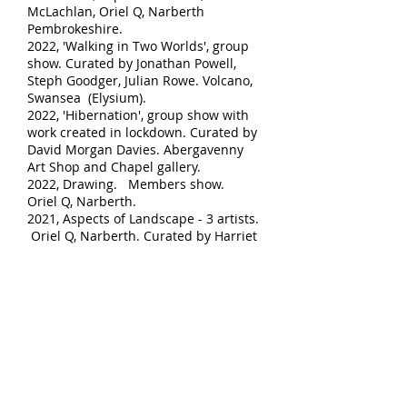
McLachlan, Oriel Q, Narberth
Pembrokeshire.
2022, 'Walking in Two Worlds', group
show. Curated by Jonathan Powell,
Steph Good
ger, Julian Rowe. Volcano,
Swansea (Elysium).
2022, 'Hibernation', group show with
work created in lockdown. Curated by
David Morgan Davies. Abergavenny
Art Shop and Chapel gallery.
2022, Drawing. Members show.
Oriel Q, Narberth.
2021, Aspects of Landscape - 3 artists.
Oriel Q, Narberth. Curated by Harriet
Addyman.
2021, 'Walking in Two Worlds'. Curated
by Jonathan Powell, Steph Goodger
and Julian Rowe. Oceans Apart Gallery,
Salford and Oriel Caernarfon,
Gwynedd.
2016, 'The Sound of Water', solo show.
Oriel Q, Narberth, Pembrokeshire.
2015, Abergavenny art shop and