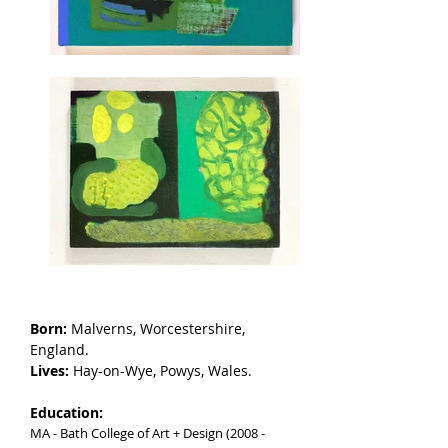
Born:
Malverns, Worcestershire,
England.
Lives:
Hay-on-Wye, Powys, Wales.
Education:
MA - Bath College of Art + Design (2008 -