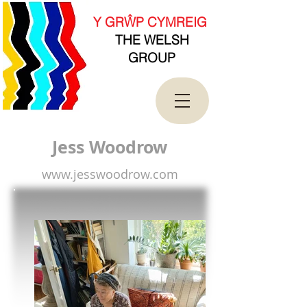
new Date().getTime(),event:'gtm.js'});var
f=d.getElementsByTagName(s)[0],
Y GRŴP CYMREIG
j=d.createElement(s),dl=l!='dataLayer'?'&l='+l:'';j.asy
THE WELSH
nc=true;j.src=
'https://www.googletagmanager.com/gtm.js?
GROUP
id='+i+dl;f.parentNode.insertBefore(j,f);
})(window,document,'script','dataLayer','GTM-
T4QK2CJ');</script>
<!-- End Google Tag Manager -->
Jess Woodrow
www.jesswoodrow.com