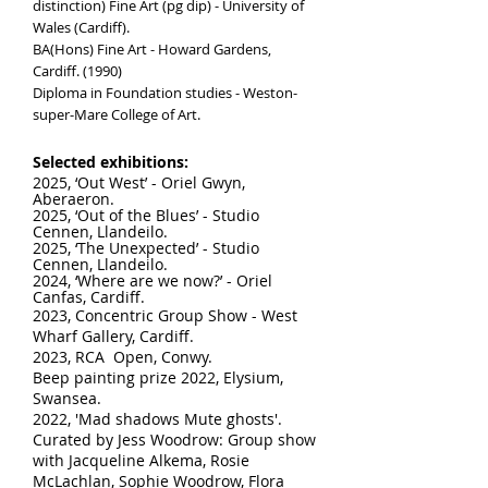
distinction) Fine Art (pg dip) - University of
Wales (Cardiff).
BA(Hons) Fine Art - Howard Gardens,
Cardiff. (1990)
Diploma in Foundation studies - Weston-
super-Mare College of Art.
Selected
exhibitions:
2025, ‘Out West’ - Oriel Gwyn,
Aberaeron.
2025, ‘Out of the Blues’ - Studio
Cennen, Llandeilo.
2025, ‘The Unexpected’ - Studio
Cennen, Llandeilo.
2024, ‘Where are we now?’ - Oriel
Canfas, Cardiff.
2023, Concentric Group Show - West
Wharf Gallery, Cardiff.
2023, R
CA Open, Conwy.
Beep painting prize 2022, Elysium,
Swansea.
2022, 'Mad shadows Mute ghosts'.
Curated by Jess Woodrow: Group show
with Jacqueline Alkema, Rosie
McLachlan, Sophie Woodrow, Flora