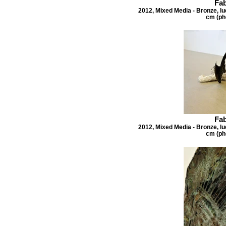
Fab
2012, Mixed Media - Bronze, lu
cm (ph
Fab
2012, Mixed Media - Bronze, lu
cm (ph