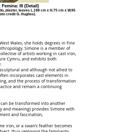
 Femina: III (Detail)
do, plaster, leaves L.198 cm x H.75 cm x W.95
oto credit G. Hughes).
West Wales, she holds degrees in Fine
Anthropology. Simone is a member of
ollective of artists working in cast iron,
re Cymru, and exhibits both
.
sculptural and although not allied to
often incorporates cast elements in
ing, and the process of transformation
ractice and remain a continuing
l can be transformed into another
lity and meaning) provides Simone with
ement and fascination,
me iron, or a swan’s feather becomes
bject, thus removing the familiarity,