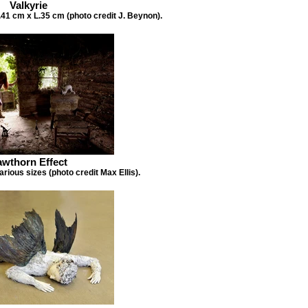
Valkyrie
41 cm x L.35 cm (photo credit J. Beynon).
wthorn Effect
arious sizes (photo credit Max Ellis).