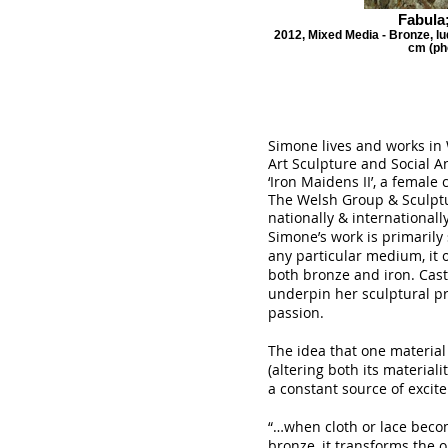
Fabula;
2012, Mixed Media - Bronze, lu
cm (ph
Simone lives and works in 
Art Sculpture and Social 
‘Iron Maidens II’, a female c
The Welsh Group & Sculptu
nationally & internationally
Simone’s work is primarily 
any particular medium, it 
both bronze and iron. Cast
underpin her sculptural p
passion.
The idea that one materia
(altering both its materia
a constant source of excit
“…when cloth or lace beco
bronze, it transforms the o