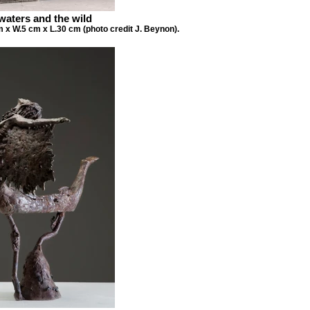
waters and the wild
 x W.5 cm x L.30 cm (photo credit J. Beynon).