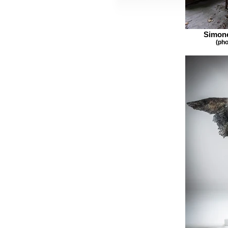
Simone
(pho