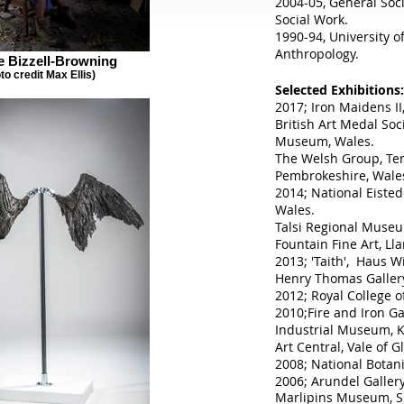
2004-05, General Soc
Social Work.
1990-94, University o
Anthropology.
 Bizzell-Browning
to credit Max Ellis)
Selected Exhibitions:
2017; Iron Maidens II,
British Art Medal So
Museum, Wales.
The Welsh Group, Te
Pembrokeshire, Wale
2014; National Eiste
Wales.
Talsi Regional Museu
Fountain Fine Art, Lla
2013; 'Taith', Haus W
Henry Thomas Gallery
2012; Royal College o
2010;Fire and Iron Ga
Industrial Museum, K
Art Central, Vale of 
2008; National Botan
2006; Arundel Gallery
Marlipins Museum, S