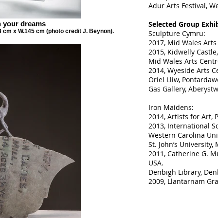
Adur Arts Festival, W
n your dreams
Selected Group Exhib
3 cm x W.145 cm (photo credit J. Beynon).
Sculpture Cymru:
2017, Mid Wales Arts
2015, Kidwelly Castle,
Mid Wales Arts Centr
2014, Wyeside Arts Ce
Oriel Lliw, Pontardaw
Gas Gallery, Aberystw
Iron Maidens:
2014, Artists for Art,
2013, International S
Western Carolina Univ
St. John’s University,
2011, Catherine G. M
USA.
Denbigh Library, Den
2009, Llantarnam Gr