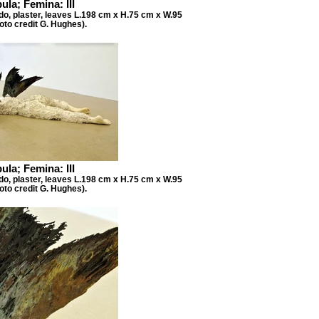
ula; Femina: III
do, plaster, leaves L.198 cm x H.75 cm x W.95
oto credit G. Hughes).
ula; Femina: III
do, plaster, leaves L.198 cm x H.75 cm x W.95
oto credit G. Hughes).