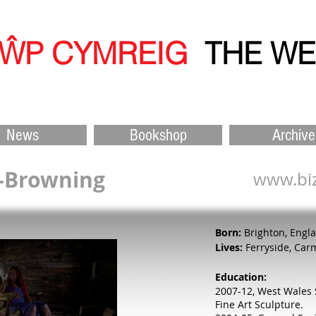
ŴP CYMREIG
THE W
News
Bookshop
Archive
l-Browning
www.biz
Born:
Brighton, Engl
Lives:
Ferryside, Car
Education:
2007-12, West Wales 
Fine Art Sculpture.