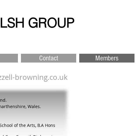
ELSH GROUP
Contact
Members
zell-browning.co.uk
and.
marthenshire, Wales.
School of the Arts,
B.A Hons