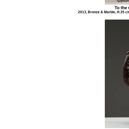
To the 
2013, Bronze & Marble, H.35 cm