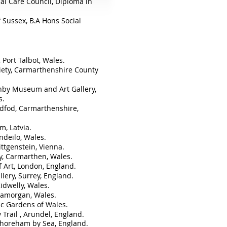
ial Care Council,
Diploma in
f Sussex,
B.A Hons Social
 Port Talbot, Wales.
ciety, Carmarthenshire County
nby Museum and Art Gallery,
s.
ddfod, Carmarthenshire,
m, Latvia.
ndeilo, Wales.
ittgenstein, Vienna.
, Carmarthen, Wales.
f Art, London, England.
llery, Surrey, England.
idwelly, Wales.
Glamorgan, Wales.
ic Gardens of Wales.
 Trail , Arundel, England.
horeham by Sea, England.