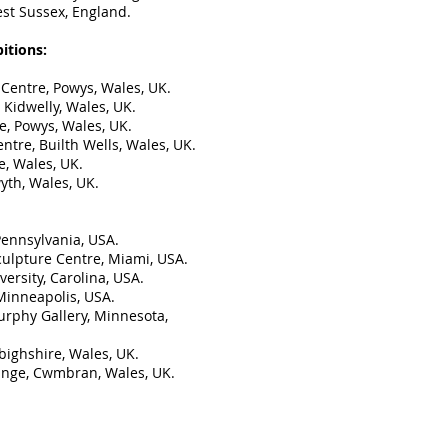
est Sussex, England.
itions:
 Centre, Powys, Wales, UK.
 Kidwelly, Wales, UK.
e, Powys, Wales, UK.
ntre, Builth Wells, Wales, UK.
e, Wales, UK.
yth, Wales, UK.
 Pennsylvania, USA.
culpture Centre, Miami, USA.
ersity, Carolina, USA.
 Minneapolis, USA.
urphy Gallery, Minnesota,
bighshire, Wales, UK.
ange, Cwmbran, Wales, UK.