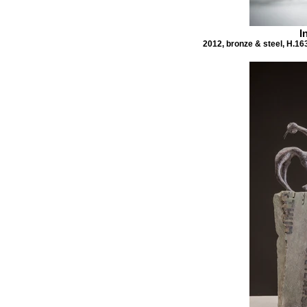
I
2012, bronze & steel, H.16