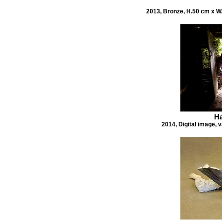
2013, Bronze, H.50 cm x W.
Ha
2014, Digital image, v