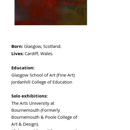
Born:
Glasgow, Scotland.
Lives:
Cardiff, Wales.
Education:
Glasgow School of Art (Fine Art)
Jordanhill College of Education
Solo exhibitions:
The Arts University at
Bournemouth (Formerly
Bournemouth & Poole College of
Art & Design).