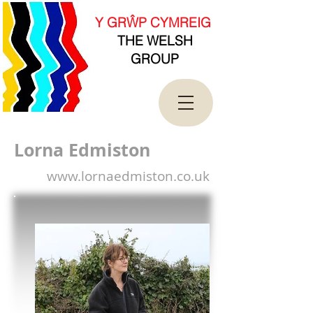
new Date().getTime(),event:'gtm.js'});var
f=d.getElementsByTagName(s)[0],
Y GRŴP CYMREIG
j=d.createElement(s),dl=l!='dataLayer'?'&l='+l:'';j.asy
THE WELSH
nc=true;j.src=
'https://www.googletagmanager.com/gtm.js?
GROUP
id='+i+dl;f.parentNode.insertBefore(j,f);
})(window,document,'script','dataLayer','GTM-
T4QK2CJ');</script>
<!-- End Google Tag Manager -->
Lorna Edmiston
www.lornaedmiston.co.uk