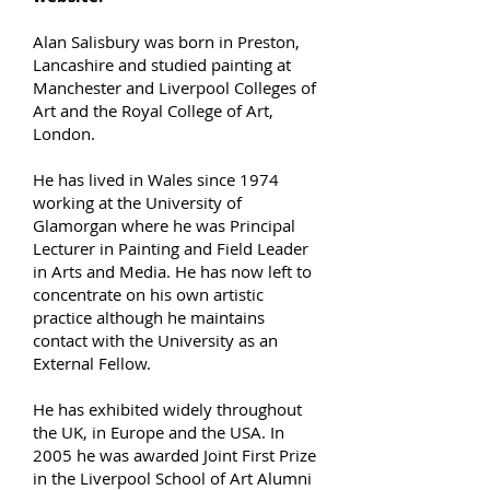
Alan Salisbury was born in Preston,
Lancashire and studied painting at
Manchester and Liverpool Colleges of
Art and the Royal College of Art,
London.
He has lived in Wales since 1974
working at the University of
Glamorgan where he was Principal
Lecturer in Painting and Field Leader
in Arts and Media. He has now left to
concentrate on his own artistic
practice although he maintains
contact with the University as an
External Fellow.
H
e has exhibited widely throughout
the UK, in Europe and the USA. In
2005 he was awarded Joint First Prize
in the Liverpool School of Art Alumni