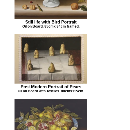
Still life with Bird Portrait
Oil on Board. 85cmx 84cm framed.
Post Modern Portrait of Pears
Oil on Board with Textiles. 88cmx115cm.