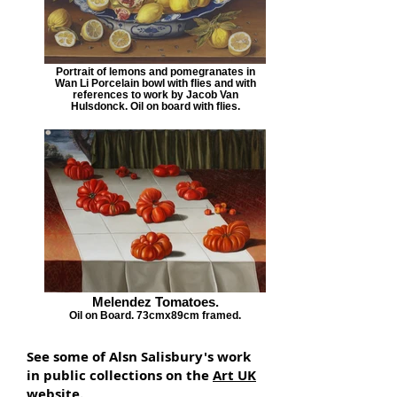
Portrait of lemons and pomegranates in
Wan Li Porcelain bowl with flies and with
references to work by Jacob Van
Hulsdonck. Oil on board with flies.
Melendez Tomatoes.
Oil on Board. 73cmx89cm framed.
See some of Alsn Salisbury's work
in public collections on the
Art UK
website.