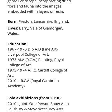
genre Landscape incorporating dried
flora and fauna into the images
embedded within layers of resin.
Born:
Preston, Lancashire, England.
Lives:
Barry, Vale of Glamorgan,
Wales.
Education:
1967-1970
Dip A.D (Fine Art),
Liverpool College of Art.
1973 M.A (R.C.A.) Painting, Royal
College of Art.
1973-1974
A.T.C. Cardiff College of
Art.
2010 - R.C.A (Royal Cambrian
Academy).
Solo exhibitions (from 2010):
2010: Joint One Person Show Alan
Salisbury & Steve West. Bay Arts