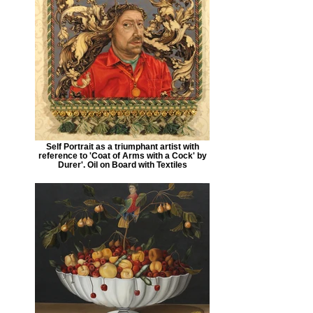
Self Portrait as a triumphant artist with
reference to 'Coat of Arms with a Cock' by
Durer'. Oil on Board with Textiles