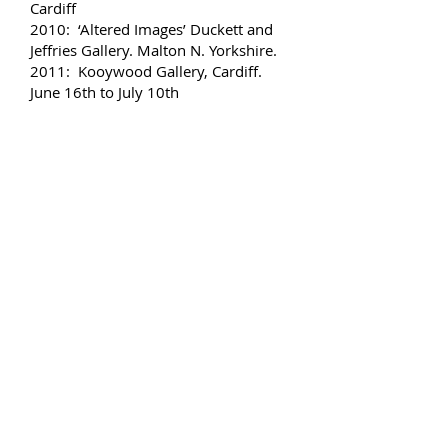
Cardiff
2010: ‘Altered Images’ Duckett and
Jeffries Gallery. Malton N. Yorkshire.
2011: Kooywood Gallery, Cardiff.
June 16th to July 10th
2011: ‘Things are not what they
seem’ Alan Salisbury & Neil Chard.
Rhondda Heritage Centre (Sept/Oct)
2012: ‘Revisiting Traditions’ Oriel
Gallery, Theatr Clywd’, Mold. March
10th to April 21st
2012: ‘Y Galeri’ Caerphilly Profile
artist October 9th to November 10th
2012: Glasbury Arts Festival,
Glasbury, Powys. 4th – 6th
November.
2014: Kooywood Gallery Cardiff Oct
9th to Nov 1st
2015: Art Central Gallery, Barry,
November 7th – January 2nd
2016: Oriel/Y Bont Gallery,