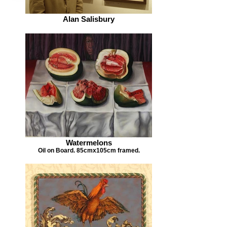
Alan Salisbury
Watermelons
Oil on Board. 85cmx105cm framed.