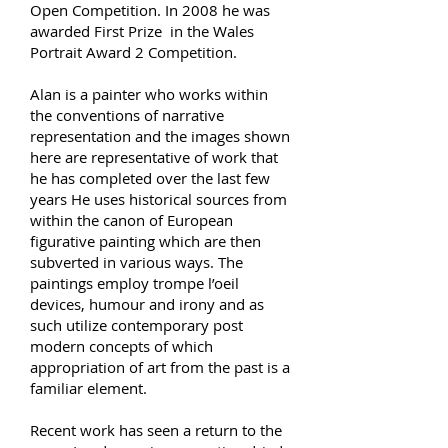
Open Competition. In 2008 he was
awarded First Prize in the Wales
Portrait Award 2 Competition.
Alan is a painter who works within
the conventions of narrative
representation and the images shown
here are representative of work that
he has completed over the last few
years He uses historical sources from
within the canon of European
figurative painting which are then
subverted in various ways. The
paintings employ trompe l’oeil
devices, humour and irony and as
such utilize contemporary post
modern concepts of which
appropriation of art from the past is a
familiar element.
Recent work has seen a return to the