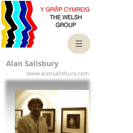
new Date().getTime(),event:'gtm.js'});var
f=d.getElementsByTagName(s)[0],
Y GRŴP CYMREIG
j=d.createElement(s),dl=l!='dataLayer'?'&l='+l:'';j.asy
THE WELSH
nc=true;j.src=
'https://www.googletagmanager.com/gtm.js?
GROUP
id='+i+dl;f.parentNode.insertBefore(j,f);
})(window,document,'script','dataLayer','GTM-
T4QK2CJ');</script>
<!-- End Google Tag Manager -->
Alan Salisbury
www.alansalisbury.com