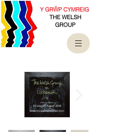
new Date().getTime(),event:'gtm.js'});var
f=d.getElementsByTagName(s)[0],
Y GRŴP CYMREIG
j=d.createElement(s),dl=l!='dataLayer'?'&l='+l:'';j.asy
THE WELSH
nc=true;j.src=
'https://www.googletagmanager.com/gtm.js?
GROUP
id='+i+dl;f.parentNode.insertBefore(j,f);
})(window,document,'script','dataLayer','GTM-
T4QK2CJ');</script>
<!-- End Google Tag Manager -->