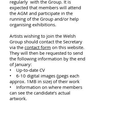
regularly with the Group. It is
expected that members will attend
the AGM and participate in the
running of the Group and/or help
organising exhibitions.
Artists wishing to join the Welsh
Group should contact the Secretary
via the
contact form
on this website.
They will then be requested to send
the following information by the end
of January:
• Up-to-date CV
• 6-10 digital images (jpegs each
approx. 1MB in size) of their work
• Information on where members
can see the candidate’s actual
artwork.
The election of new members is by
secret ballot at the Annual General
Meeting (which usually takes place in
May). A two-thirds majority of votes
secures membership. Every member