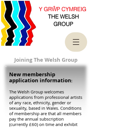
new Date().getTime(),event:'gtm.js'});var
f=d.getElementsByTagName(s)[0],
Y GRŴP CYMREIG
j=d.createElement(s),dl=l!='dataLayer'?'&l='+l:'';j.asy
THE WELSH
nc=true;j.src=
'https://www.googletagmanager.com/gtm.js?
GROUP
id='+i+dl;f.parentNode.insertBefore(j,f);
})(window,document,'script','dataLayer','GTM-
T4QK2CJ');</script>
<!-- End Google Tag Manager -->
Joining The Welsh Group
New membership
application information
:
The Welsh Group welcomes
applications from professional artists
of any race, ethnicity, gender or
sexuality, based in Wales. Conditions
of membership are that all members
pay the annual subscription
(currently £60) on time and exhibit