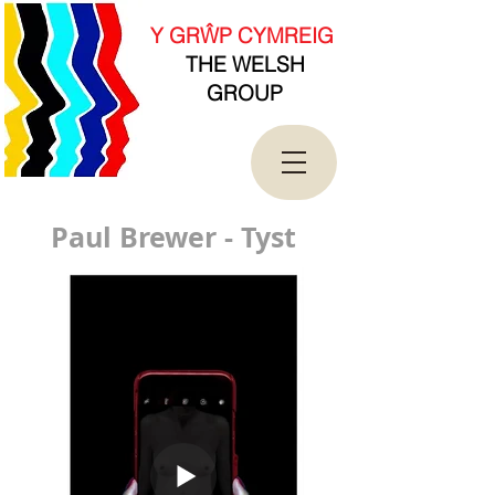
new Date().getTime(),event:'gtm.js'});var
f=d.getElementsByTagName(s)[0],
Y GRŴP CYMREIG
j=d.createElement(s),dl=l!='dataLayer'?'&l='+l:'';j.asy
THE WELSH
nc=true;j.src=
'https://www.googletagmanager.com/gtm.js?
GROUP
id='+i+dl;f.parentNode.insertBefore(j,f);
})(window,document,'script','dataLayer','GTM-
T4QK2CJ');</script>
<!-- End Google Tag Manager -->
Paul Brewer - Tyst