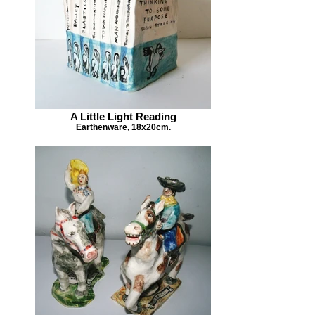
A Little Light Reading
Earthenware, 18x20cm.