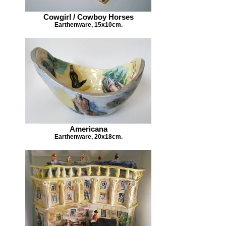
Cowgirl / Cowboy Horses
Earthenware, 15x10cm.
Americana
Earthenware, 20x18cm.