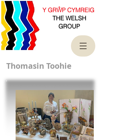
new Date().getTime(),event:'gtm.js'});var
f=d.getElementsByTagName(s)[0],
Y GRŴP CYMREIG
j=d.createElement(s),dl=l!='dataLayer'?'&l='+l:'';j.asy
THE WELSH
nc=true;j.src=
'https://www.googletagmanager.com/gtm.js?
GROUP
id='+i+dl;f.parentNode.insertBefore(j,f);
})(window,document,'script','dataLayer','GTM-
T4QK2CJ');</script>
<!-- End Google Tag Manager -->
Thomasin Toohie