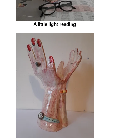
A little light reading