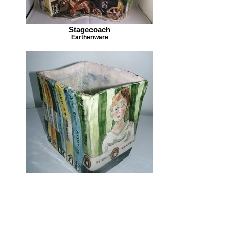
Stagecoach
Earthenware
A Good Read
Earthenware
Geni:
Henffordd, Lloegr.