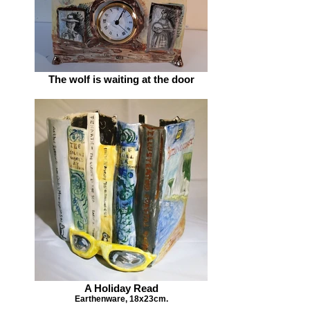
The wolf is waiting at the door
A Holiday Read
Earthenware, 18x23cm.