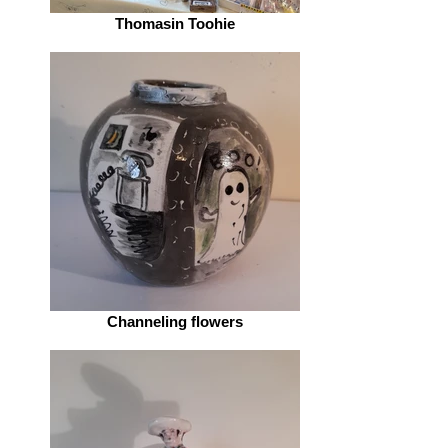
Thomasin Toohie
Channeling flowers