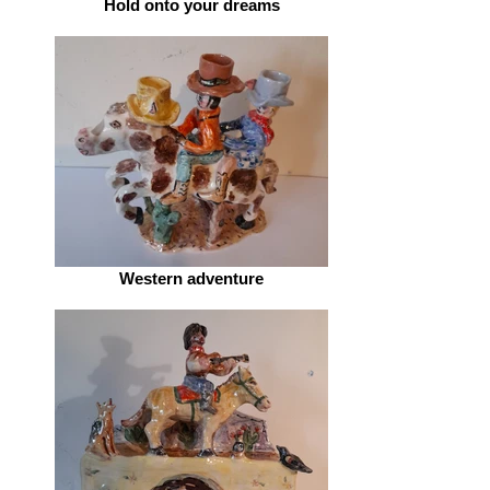
Hold onto your dreams
Western adventure