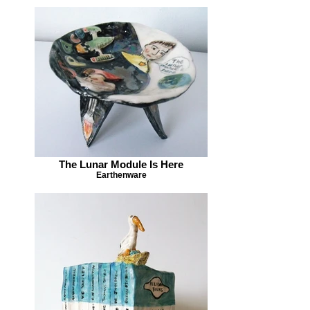
The Lunar Module Is Here
Earthenware