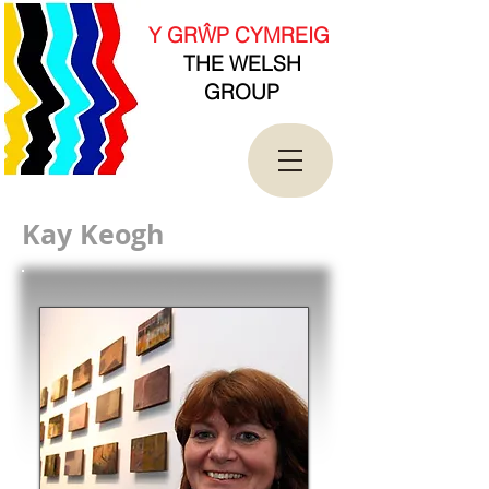
new Date().getTime(),event:'gtm.js'});var
f=d.getElementsByTagName(s)[0],
Y GRŴP CYMREIG
j=d.createElement(s),dl=l!='dataLayer'?'&l='+l:'';j.asy
THE WELSH
nc=true;j.src=
'https://www.googletagmanager.com/gtm.js?
GROUP
id='+i+dl;f.parentNode.insertBefore(j,f);
})(window,document,'script','dataLayer','GTM-
T4QK2CJ');</script>
<!-- End Google Tag Manager -->
Kay Keogh