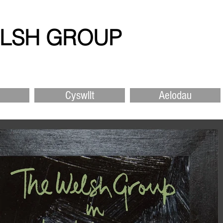
ELSH GROUP
Cyswllt
Aelodau