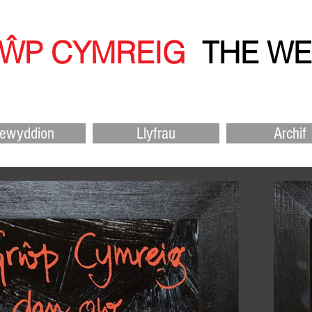
RŴP CYMR
EIG
THE W
ewyddion
Llyfrau
Archif