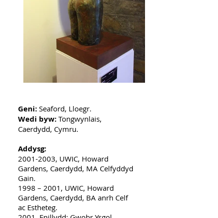
Geni:
Seaford, Lloegr.
Wedi byw:
Tongwynlais,
Caerdydd, Cymru.
Addysg:
2001-2003
, UWIC, Howard
Gardens, Caerdydd, MA Celfyddyd
Gain.
1998 – 2001, UWIC, Howard
Gardens, Caerdydd, BA anrh Celf
ac Estheteg.
2001, Enillydd: Gwobr Ysgol.