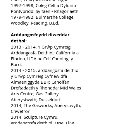
1997-1998, Coleg Celf a Dylunio
Pontypridd. Sylfaen - Rhagoriaeth.
1979-1982, Bulmershe College,
Woodley, Reading, B.Ed.
Arddangosfeydd diweddar
dethol:
2013 - 2014
, Y Grŵp Cymreig,
Arddangosfa Deithiol; California a
Florida, UDA ac Celf Canolog, y
Barri.
2014 - 2015, arddangosfa deithiol
y Grŵp Cymreig Cyfnewidfa
Almaeniggyda BBK; Canolfan
Dreftadaeth y Rhondda; Mid Wales
Arts Centre; Gas Gallery
Aberystwyth; Dusseldorf.
2014, The Gasworks, Aberystwyth,
Chwefror
2014, Sculpture Cymru,
arddangosfa deithiol; Oriel Lliw
Pontardawe; Wyeside Arts Centre,