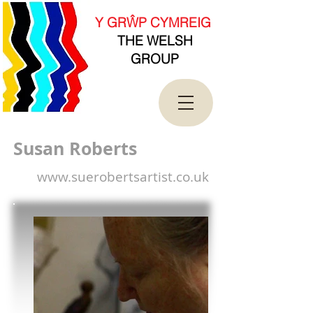
new Date().getTime(),event:'gtm.js'});var
f=d.getElementsByTagName(s)[0],
Y GRŴP CYMREIG
j=d.createElement(s),dl=l!='dataLayer'?'&l='+l:'';j.asy
THE WELSH
nc=true;j.src=
'https://www.googletagmanager.com/gtm.js?
GROUP
id='+i+dl;f.parentNode.insertBefore(j,f);
})(window,document,'script','dataLayer','GTM-
T4QK2CJ');</script>
<!-- End Google Tag Manager -->
Susan Roberts
www.suerobertsartist.co.uk